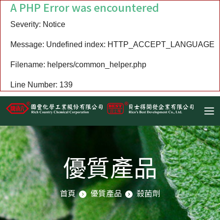
A PHP Error was encountered
Severity: Notice
Message: Undefined index: HTTP_ACCEPT_LANGUAGE
Filename: helpers/common_helper.php
Line Number: 139
優質產品
首頁
優質產品
殺菌劑